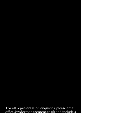
For all representation enquiries, please email
office@rydermanagement.co.uk
and include a