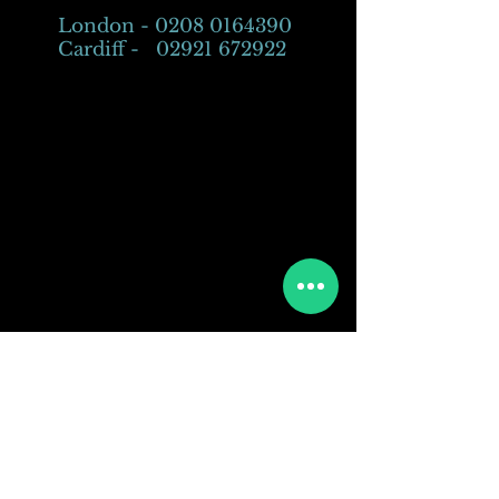
London -
0208 0164390
Cardiff -
02921 672922