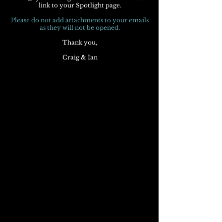
link to your Spotlight page.
Please do not add attachments to your emails
as they will not be opened.
Thank you,
Craig & Ian