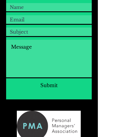
Submit