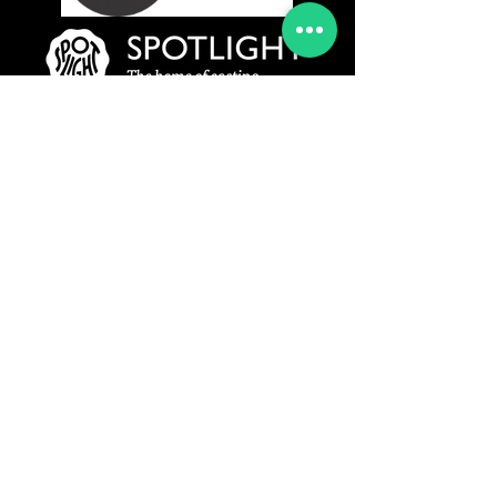
www.rydermanagement.co.uk
© 2019 Ryder Management Agency Ltd
All Rights Reserved
Privacy