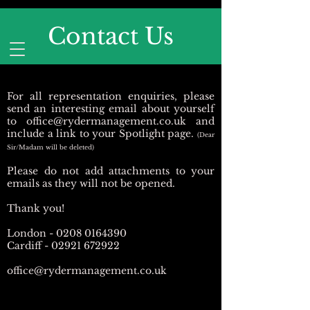
Contact Us
For all representation enquiries, please
send an interesting email about yourself
to
office@rydermanagement.co.uk
and
include a link to your Spotlight page.
(Dear
Sir/Madam will be deleted)
Please do not add attachments to your
emails as they will not be opened.
Thank you!
London -
0208 0164390
Cardiff -
02921 672922
office@rydermanagement.co.uk