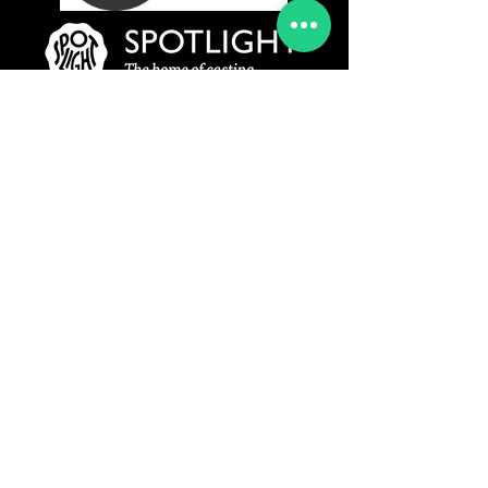
www.rydermanagement.co.uk
© 2019 Ryder Management Agency Ltd
All Rights Reserved
Privacy