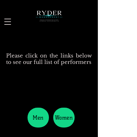
Please click on the links below
to see our full list of performers
Men
Women